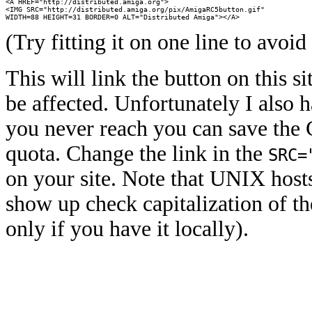
<A HREF="http://distributed.amiga.org">

<IMG SRC="http://distributed.amiga.org/pix/AmigaRC5button.gif"

WIDTH=88 HEIGHT=31 BORDER=0 ALT="Distributed Amiga"></A>
(Try fitting it on one line to avo
This will link the button on this s
be affected. Unfortunately I also h
you never reach you can save the G
quota. Change the link in the
SRC=
on your site. Note that UNIX hosts 
show up check capitalization of th
only if you have it locally).