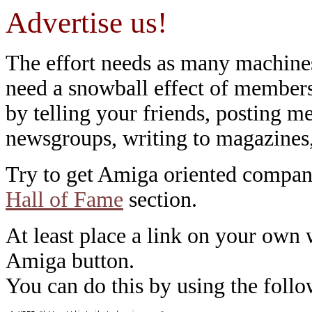
Advertise us!
The effort needs as many machines 
need a snowball effect of members 
by telling your friends, posting me
newsgroups, writing to magazines
Try to get Amiga oriented compani
Hall of Fame
section.
At least place a link on your own
Amiga button.
You can do this by using the fol