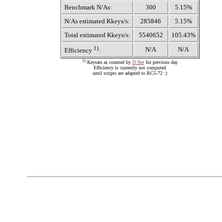
Benchmark N/As:
300
5.15%
N/As estimated Kkeys/s:
285846
5.15%
Total estimated Kkeys/s:
5540652
105.43%
1)
N/A
N/A
Efficiency
:
1)
Keyrate as counted by
D.Net
for previous day
Efficiency is currently not computed
until scripts are adapted to RC5-72 :)