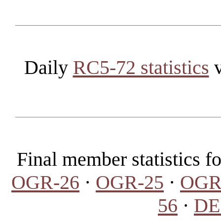
Daily
RC5-72 statistics
v
Final member statistics 
OGR-26
·
OGR-25
·
OGR
56
·
DES