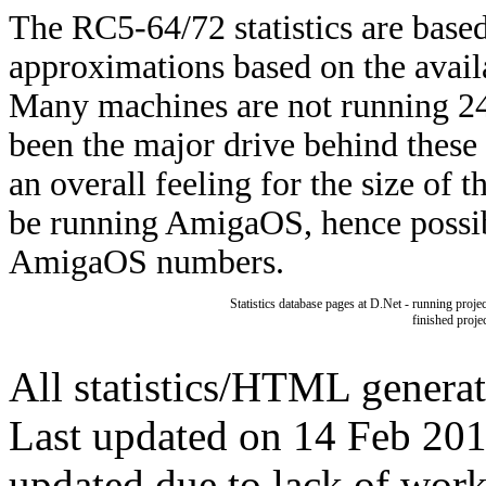
The RC5-64/72 statistics are base
approximations based on the availa
Many machines are not running 24/7
been the major drive behind these 
an overall feeling for the size of 
be running AmigaOS, hence possib
AmigaOS numbers.
Statistics database pages at D.Net -
running projec
finished proje
All statistics/HTML genera
Last updated on 14 Feb 201
updated due to lack of wor