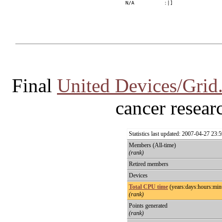
Final
United Devices/Grid
cancer researc
Statistics last updated: 2007-04-27 23
Members (All-time)
(rank)
Retired members
Devices
Total CPU time
(years:days:hours:min
(rank)
Points generated
(rank)