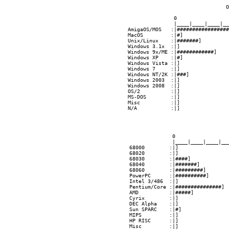
 O
               0                 
               |____|____|____|__
AmigaOS/MOS   :|#################
MacOS         :|#]               
Unix/Linux    :|#######]         
Windows 3.1x  :|]                
Windows 9x/ME :|############]    
Windows XP    :|#]               
Windows Vista :|]                
Windows 7     :|]                
Windows NT/2K :|###]             
Windows 2003  :|]                
Windows 2008  :|]                
OS/2          :|]                
MS-DOS        :|]                
Misc          :|]                
N/A           :|]                
              0                 
              |____|____|____|__
68000        :|]                
68020        :|]                
68030        :|####]            
68040        :|#######]         
68060        :|#########]       
PowerPC      :|##########]      
Intel 3/486  :|]                
Pentium/Core :|###############] 
AMD          :|#####]           
Cyrix        :|]                
DEC Alpha    :|]                
Sun SPARC    :|#]               
MIPS         :|]                
HP RISC      :|]                
Misc         :|]                