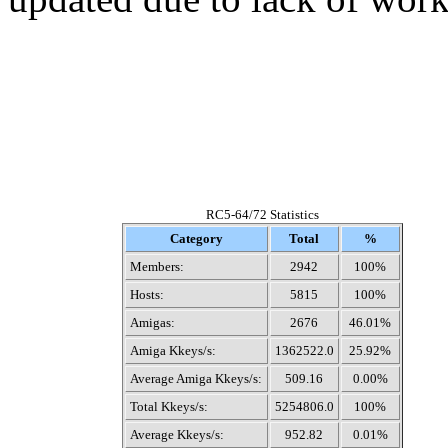
RC5-64/72 Statistics
Category
Total
%
Members:
2942
100%
Hosts:
5815
100%
Amigas:
2676
46.01%
Amiga Kkeys/s:
1362522.0
25.92%
Average Amiga Kkeys/s:
509.16
0.00%
Total Kkeys/s:
5254806.0
100%
Average Kkeys/s:
952.82
0.01%