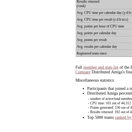
Results returned
(rank)
Avg. CPU time per calendar day (y:d:h
Avg. CPU time per result (y:d:h:m:s)
Avg. points per hour of CPU time
Avg. points per calendar day
Avg. points per result
Avg. results per calendar day
Registered team since
Full
member and stats list
of the 
Compare
Distributed Amiga's fina
Miscellaneous statistics:
Participants that joined a
Distributed Amiga percenti
- number of active/total member
- CPU time: 161 out of 44,312
- Points generated: 156 out of 
- Results returned: 192 out of 
Top 5000 teams
ranked by